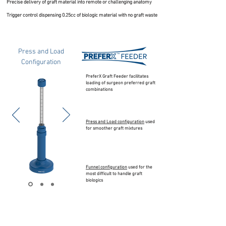
Precise delivery of graft material into remote or challenging anatomy
Trigger control dispensing 0.25cc of biologic material with no graft waste
Press and Load
Configuration
PreferX Graft Feeder facilitates
loading of surgeon preferred graft
combinations
Press and Load configuration
used
for smoother graft mixtures
Funnel configuration
used for the
most difficult to handle graft
biologics