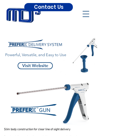
Contact Us
Powerful, Versatile, and Easy to Use
Visit Website
Slim body construction for clear line of sight delivery