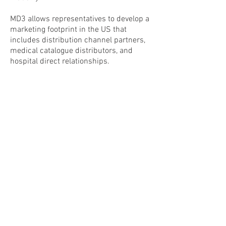
MD3 allows representatives to develop a
marketing footprint in the US that
includes distribution channel partners,
medical catalogue distributors, and
hospital direct relationships.
Medical Device, Design &
Development
4534 N Hiatus Road
Sunrise, Florida 33351
Tel:
(877)603-6333