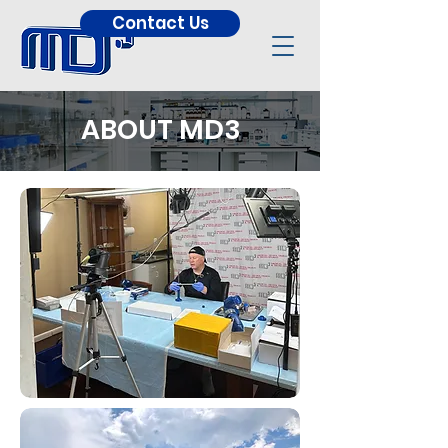
Contact Us
ABOUT MD3