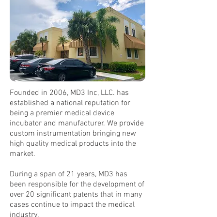
Founded in 2006, MD3 Inc, LLC. has
established a national reputation for
being a premier medical device
incubator and manufacturer. We provide
custom instrumentation bringing new
high quality medical products into the
market.
During a span of 21 years, MD3 has
been responsible for the development of
over 20 significant patents that in many
cases continue to impact the medical
industry.